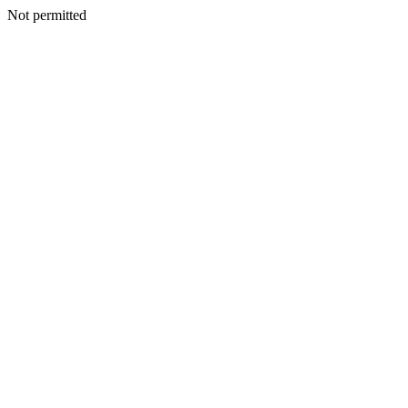
Not permitted