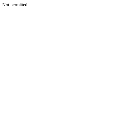
Not permitted