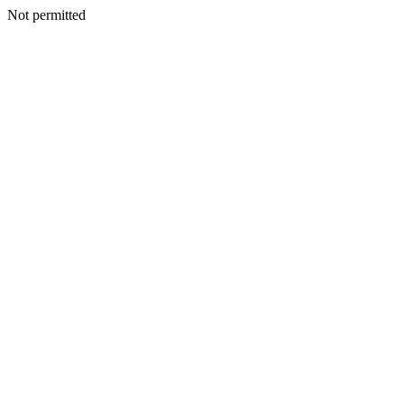
Not permitted