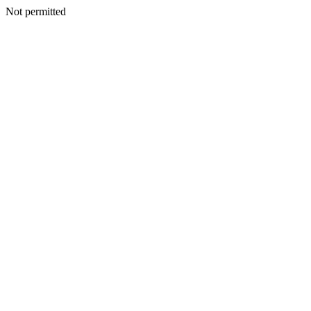
Not permitted