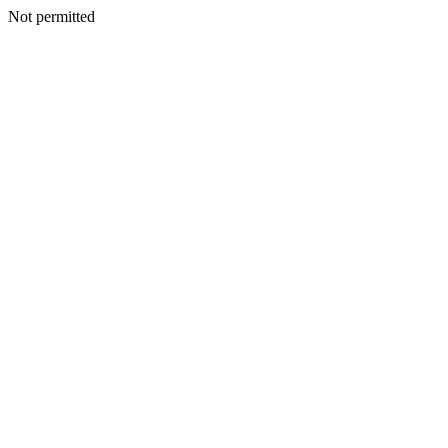
Not permitted