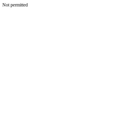
Not permitted