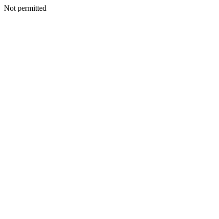
Not permitted