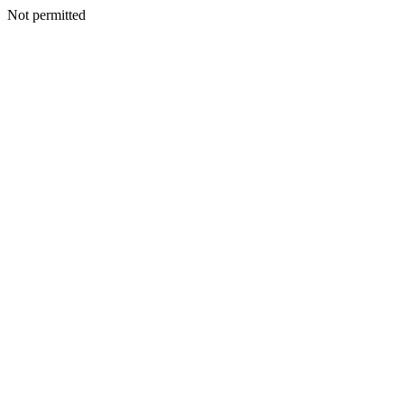
Not permitted