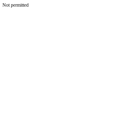
Not permitted