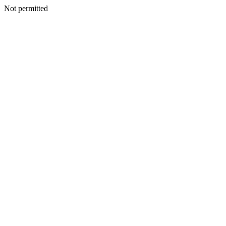
Not permitted