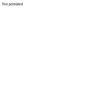
Not permitted