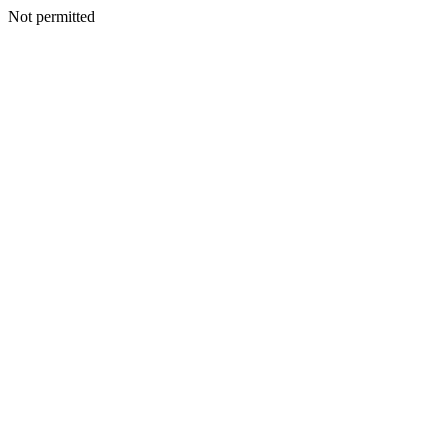
Not permitted