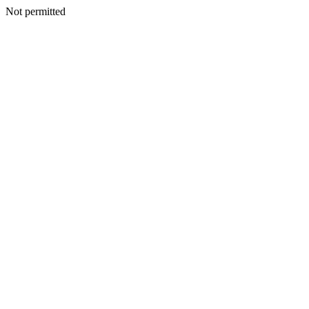
Not permitted