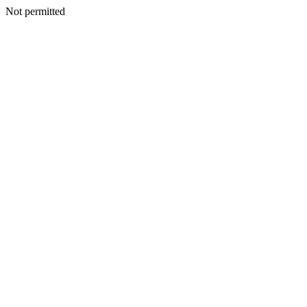
Not permitted