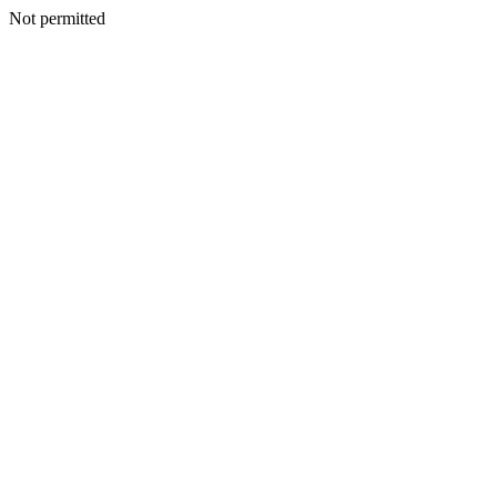
Not permitted