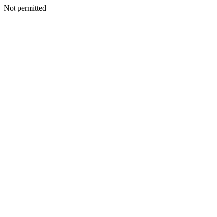
Not permitted