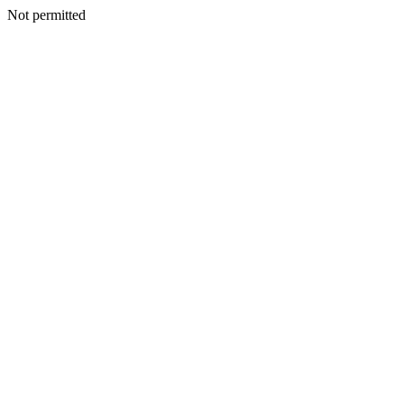
Not permitted