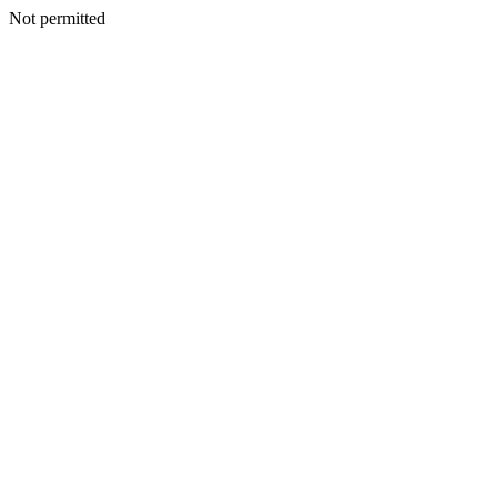
Not permitted