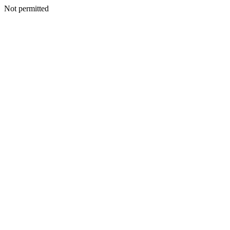
Not permitted