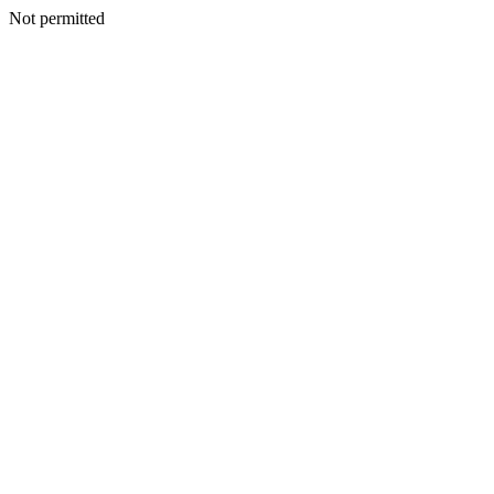
Not permitted