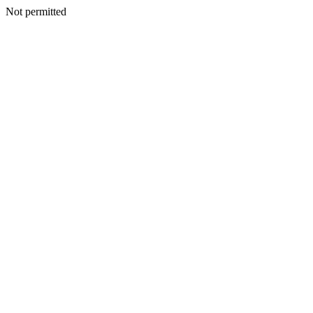
Not permitted