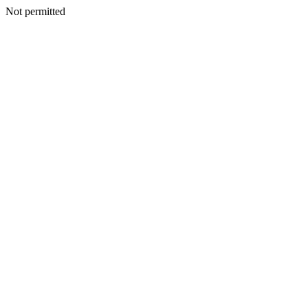
Not permitted