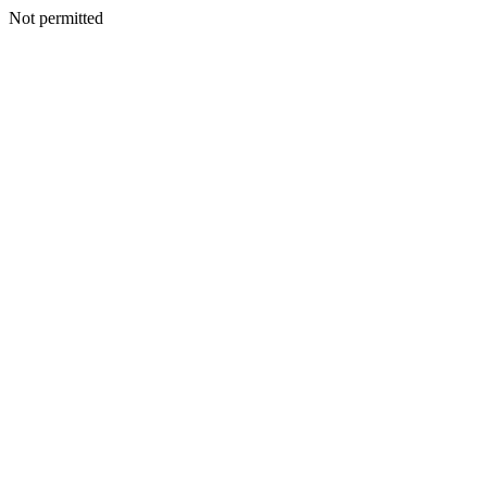
Not permitted