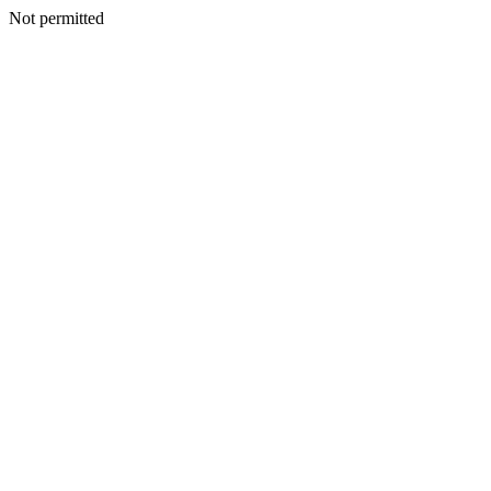
Not permitted