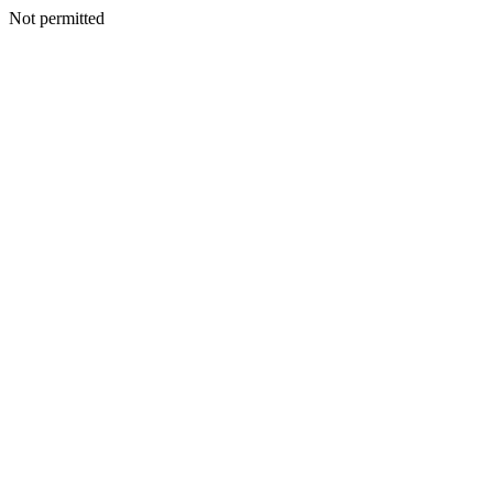
Not permitted