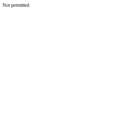
Not permitted