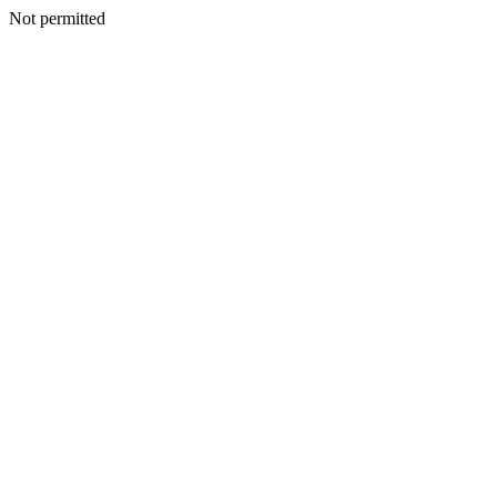
Not permitted