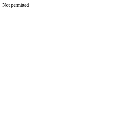
Not permitted