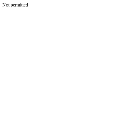
Not permitted